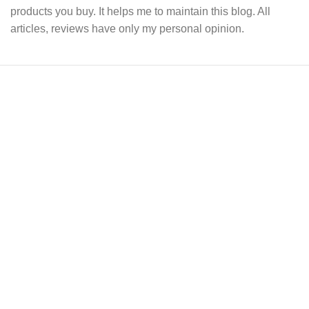
products you buy. It helps me to maintain this blog. All
articles, reviews have only my personal opinion.