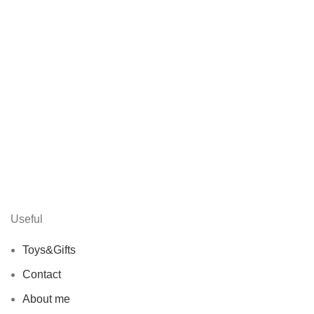
Useful
Toys&Gifts
Contact
About me