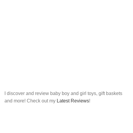
I discover and review baby boy and girl toys, gift baskets
and more! Check out my
Latest Reviews
!