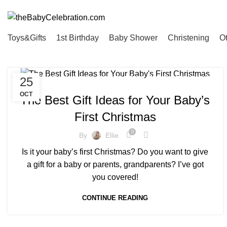
Read the latest Baby Toy Reviews and Tips for Hosting Baby Events
Toys&Gifts
1st Birthday
Baby Shower
Christening
O
,
,
,
,
,
,
25
OTHER
1ST XMAS
BOY
GIRL
PARENTS
TOYS&GIFTS
TWINS
OCT
The Best Gift Ideas for Your Baby’s
First Christmas
0
By
Ellie
Is it your baby’s first Christmas? Do you want to give
a gift for a baby or parents, grandparents? I’ve got
you covered!
CONTINUE READING