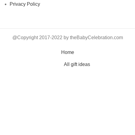
Privacy Policy
@Copyright 2017-2022 by theBabyCelebration.com
Home
All gift ideas