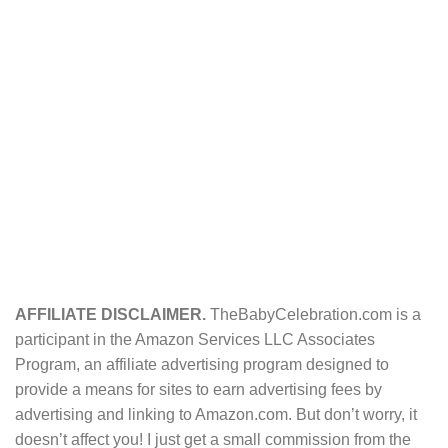
AFFILIATE DISCLAIMER.
TheBabyCelebration.com is a
participant in the Amazon Services LLC Associates
Program, an affiliate advertising program designed to
provide a means for sites to earn advertising fees by
advertising and linking to Amazon.com. But don’t worry, it
doesn’t affect you! I just get a small commission from the