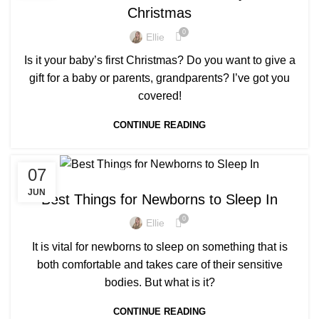
Christmas
0
Ellie
Is it your baby’s first Christmas? Do you want to give a
gift for a baby or parents, grandparents? I’ve got you
covered!
CONTINUE READING
,
,
07
TOYS&GIFTS
BOY
GIRL
JUN
Best Things for Newborns to Sleep In
0
Ellie
It is vital for newborns to sleep on something that is
both comfortable and takes care of their sensitive
bodies. But what is it?
CONTINUE READING