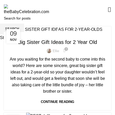
SEARCH
,
09
TOYS&GIFTS
GIRL
Start typing to see posts you are looking for.
NOV
Big Sister Gift Ideas for 2 Year Old
0
Ellie
Are you waiting for the second baby to come into this
world? Here are some sincere, great big sister gift
ideas for a 2-year-old so your daughter wouldn’t feel
left out, and would get a feeling that soon she will be
also taking care of the little bundle of joy – her little
brother or sister.
CONTINUE READING