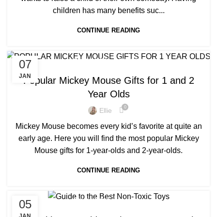
children has many benefits suc...
CONTINUE READING
,
,
07
TOYS&GIFTS
BOY
GIRL
JAN
Popular Mickey Mouse Gifts for 1 and 2
Year Olds
0
Ellie
Mickey Mouse becomes every kid’s favorite at quite an
early age. Here you will find the most popular Mickey
Mouse gifts for 1-year-olds and 2-year-olds.
CONTINUE READING
,
,
05
TOYS&GIFTS
BOY
GIRL
JAN