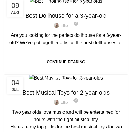
,
,
09
TOYS&GIFTS
GIRL
TWINS
AUG
Best Dollhouse for a 3-year-old
0
Ellie
Are you looking for the perfect dollhouse for a 3-year-
old? We've put together a list of the best dollhouses for
...
CONTINUE READING
,
,
04
TOYS&GIFTS
BOY
GIRL
JUL
Best Musical Toys for 2-year-olds
0
Ellie
Two year olds love music and will be entertained for
hours with the right musical toy.
Here are my top picks for the best musical toys for two