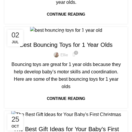
year olds.
CONTINUE READING
,
,
02
TOYS&GIFTS
BOY
GIRL
JUL
Best Bouncing Toys for 1 Year Olds
0
Ellie
Bouncing toys are great for 1 year olds because they
help develop baby’s motor skills and coordination.
Here are some of the best bouncing toys for 1 year
olds
CONTINUE READING
,
,
,
,
,
,
25
OTHER
1ST XMAS
BOY
GIRL
PARENTS
TOYS&GIFTS
TWINS
OCT
The Best Gift Ideas for Your Baby’s First