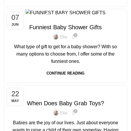
,
,
07
TOYS&GIFTS
BOY
GIRL
JUN
Funniest Baby Shower Gifts
0
Ellie
What type of gift to get for a baby shower? With so
many options to choose from, I offer some of the
funniest ones.
CONTINUE READING
,
,
TOYS&GIFTS
BOY
GIRL
22
MAY
When Does Baby Grab Toys?
0
Ellie
Babies are the joy of our lives. Just about everyone
wants to raise a child of their own someday. Having