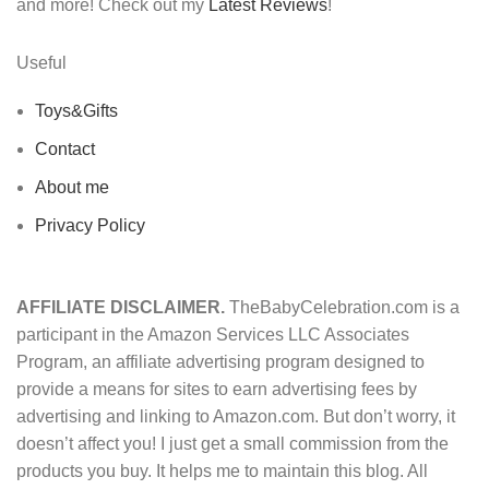
and more! Check out my
Latest Reviews
!
Useful
Toys&Gifts
Contact
About me
Privacy Policy
AFFILIATE DISCLAIMER.
TheBabyCelebration.com is a
participant in the Amazon Services LLC Associates
Program, an affiliate advertising program designed to
provide a means for sites to earn advertising fees by
advertising and linking to Amazon.com. But don’t worry, it
doesn’t affect you! I just get a small commission from the
products you buy. It helps me to maintain this blog. All