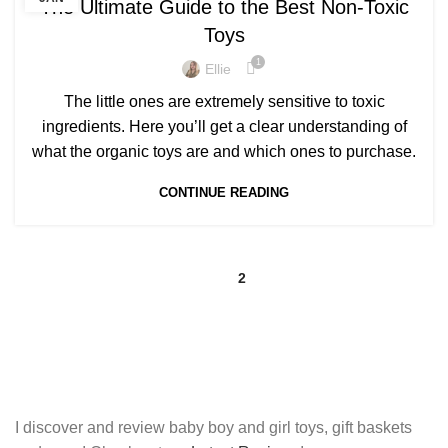
The Ultimate Guide to the Best Non-Toxic
Toys
1
Ellie
The little ones are extremely sensitive to toxic
ingredients. Here you’ll get a clear understanding of
what the organic toys are and which ones to purchase.
CONTINUE READING
1
2
I discover and review baby boy and girl toys, gift baskets