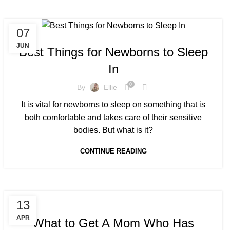
,
,
07
TOYS&GIFTS
BOY
GIRL
JUN
Best Things for Newborns to Sleep
In
0
By
Ellie
It is vital for newborns to sleep on something that is
both comfortable and takes care of their sensitive
bodies. But what is it?
CONTINUE READING
,
TOYS&GIFTS
PARENTS
13
APR
What to Get A Mom Who Has