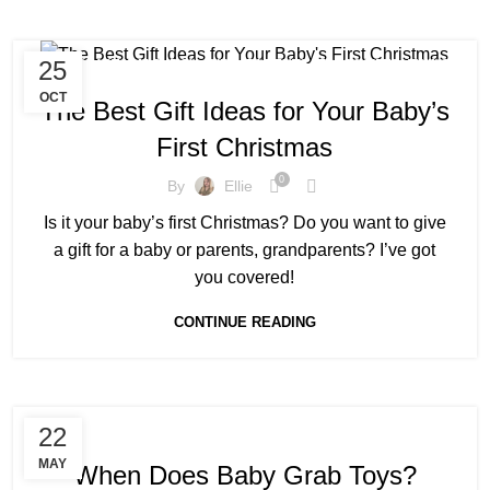
,
,
,
,
,
,
25
OTHER
1ST XMAS
BOY
GIRL
PARENTS
TOYS&GIFTS
TWINS
OCT
The Best Gift Ideas for Your Baby’s
First Christmas
0
By
Ellie
Is it your baby’s first Christmas? Do you want to give
a gift for a baby or parents, grandparents? I’ve got
you covered!
CONTINUE READING
,
,
TOYS&GIFTS
BOY
GIRL
22
MAY
When Does Baby Grab Toys?