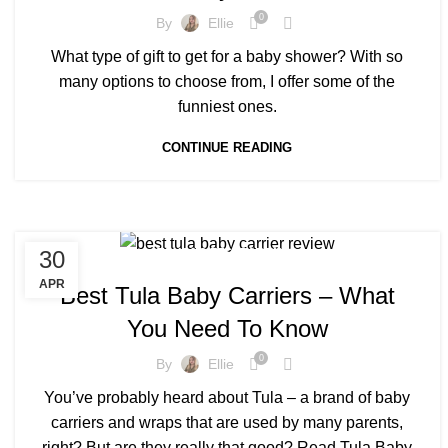
0
By
Ellie
What type of gift to get for a baby shower? With so
many options to choose from, I offer some of the
funniest ones.
CONTINUE READING
,
30
TOYS&GIFTS
PARENTS
APR
Best Tula Baby Carriers – What
You Need To Know
0
By
Ellie
You’ve probably heard about Tula – a brand of baby
carriers and wraps that are used by many parents,
right? But are they really that good? Read Tula Baby