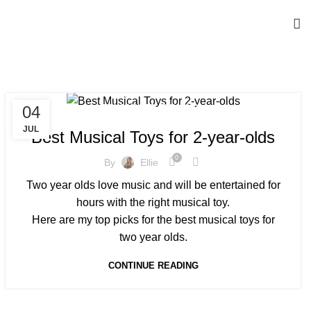
,
,
04
TOYS&GIFTS
BOY
GIRL
JUL
Best Musical Toys for 2-year-olds
0
By
Ellie
Two year olds love music and will be entertained for
hours with the right musical toy.
Here are my top picks for the best musical toys for
two year olds.
CONTINUE READING