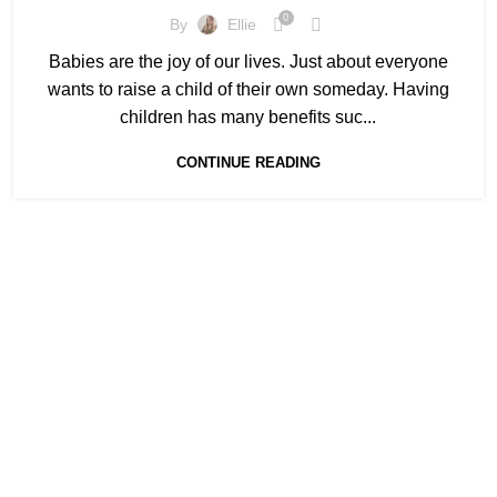
0
By
Ellie
Babies are the joy of our lives. Just about everyone
wants to raise a child of their own someday. Having
children has many benefits suc...
CONTINUE READING