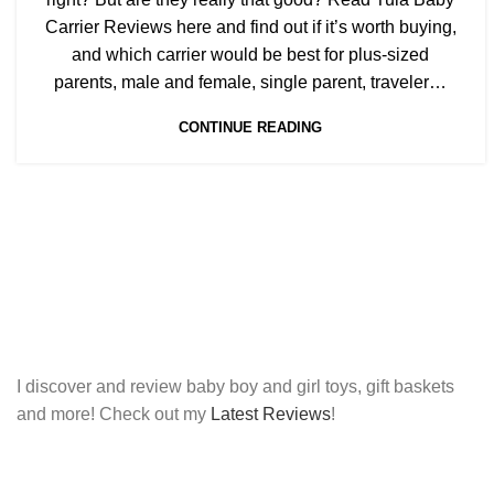
Carrier Reviews here and find out if it’s worth buying,
and which carrier would be best for plus-sized
parents, male and female, single parent, traveler…
CONTINUE READING
I discover and review baby boy and girl toys, gift baskets
and more! Check out my
Latest Reviews
!