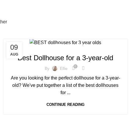
ther
,
,
09
TOYS&GIFTS
GIRL
TWINS
AUG
Best Dollhouse for a 3-year-old
0
By
Ellie
Are you looking for the perfect dollhouse for a 3-year-
old? We've put together a list of the best dollhouses
for ...
CONTINUE READING