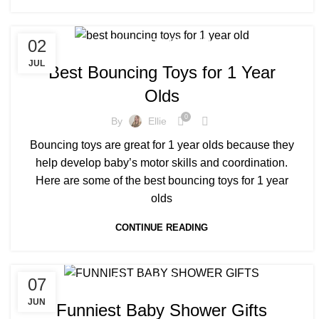
,
,
02
TOYS&GIFTS
BOY
GIRL
JUL
Best Bouncing Toys for 1 Year
Olds
0
By
Ellie
Bouncing toys are great for 1 year olds because they
help develop baby’s motor skills and coordination.
Here are some of the best bouncing toys for 1 year
olds
CONTINUE READING
,
,
07
TOYS&GIFTS
BOY
GIRL
JUN
Funniest Baby Shower Gifts