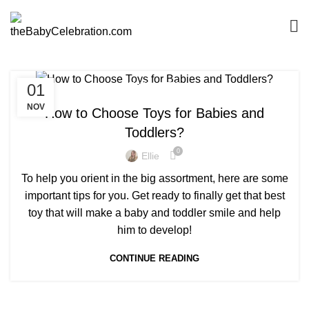
01
TOYS&GIFTS
NOV
How to Choose Toys for Babies and
Toddlers?
0
Ellie
To help you orient in the big assortment, here are some
important tips for you. Get ready to finally get that best
toy that will make a baby and toddler smile and help
him to develop!
CONTINUE READING