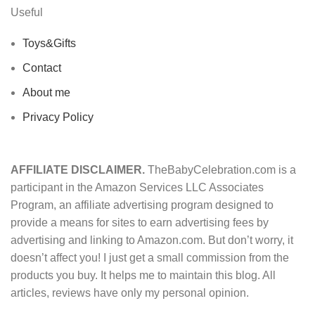
Useful
Toys&Gifts
Contact
About me
Privacy Policy
AFFILIATE DISCLAIMER.
TheBabyCelebration.com is a
participant in the Amazon Services LLC Associates
Program, an affiliate advertising program designed to
provide a means for sites to earn advertising fees by
advertising and linking to Amazon.com. But don’t worry, it
doesn’t affect you! I just get a small commission from the
products you buy. It helps me to maintain this blog. All
articles, reviews have only my personal opinion.