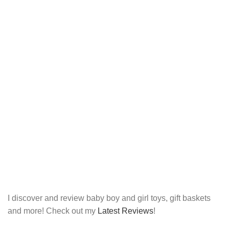
I discover and review baby boy and girl toys, gift baskets
and more! Check out my
Latest Reviews
!